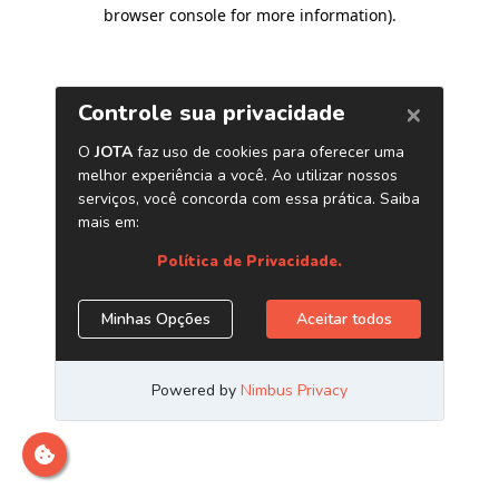
browser console for more information)
.