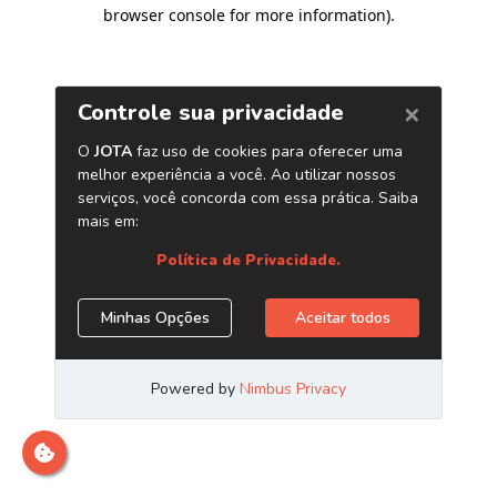
browser console for more information)
.