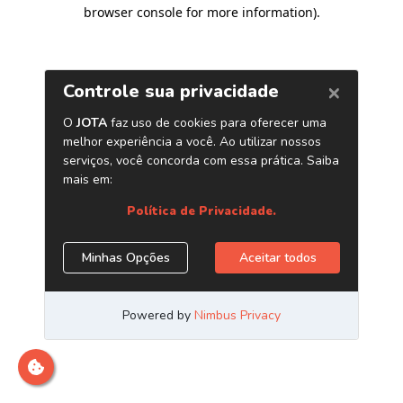
browser console for more information)
.