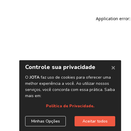
Application error