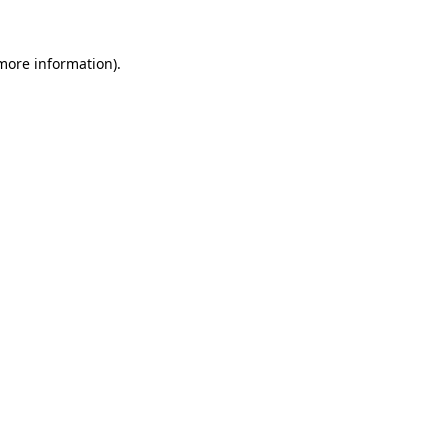
 more information)
.