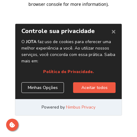
browser console for more information)
.