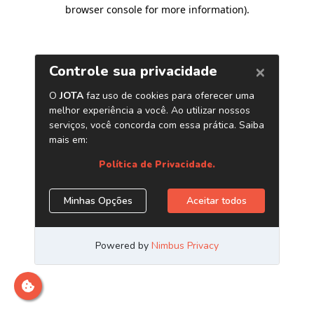
browser console for more information)
.