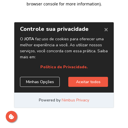
browser console for more information)
.