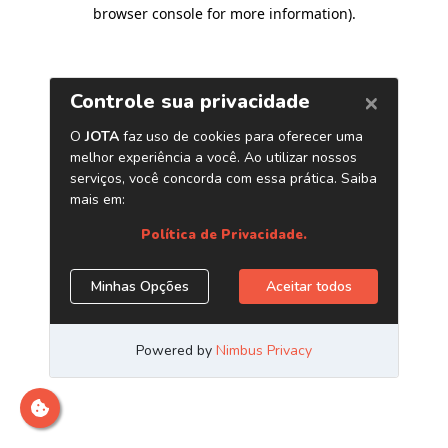
browser console for more information)
.