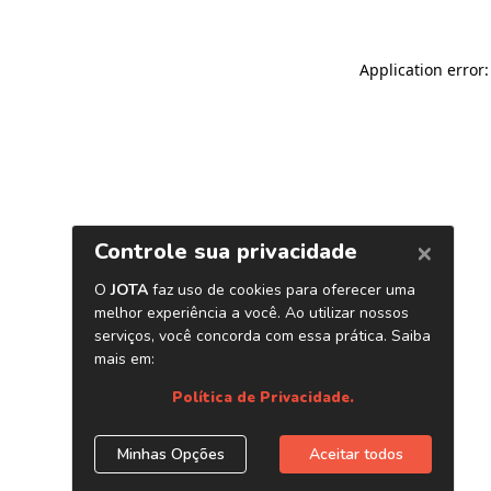
Application error