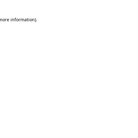
 more information)
.