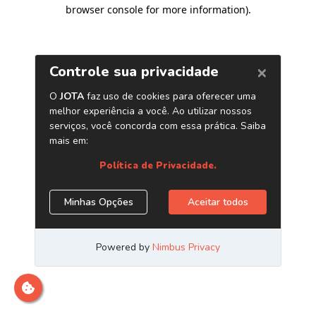
browser console for more information)
.