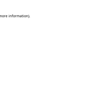
 more information)
.