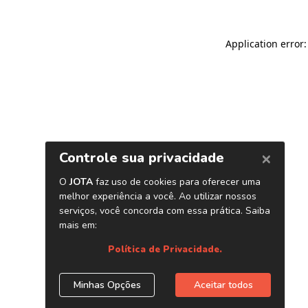
Application error