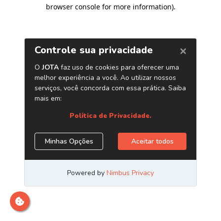
browser console for more information)
.