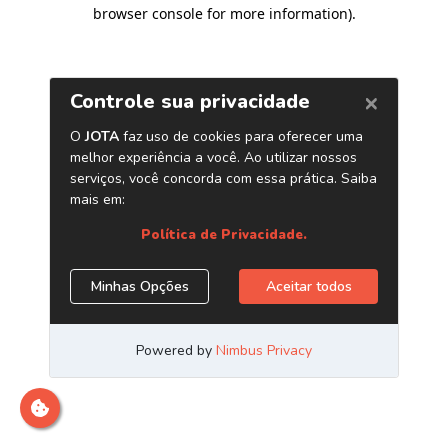
browser console for more information)
.