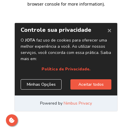
browser console for more information)
.