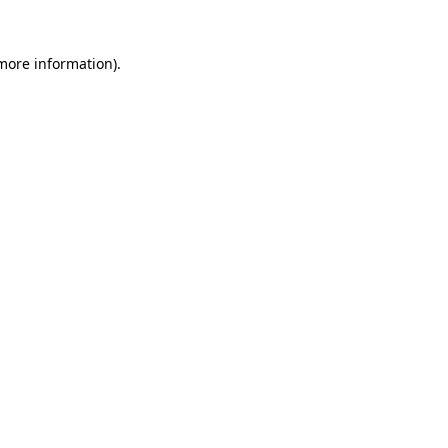
 more information)
.