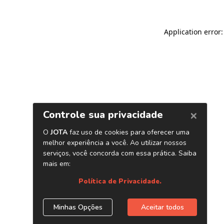
Application error