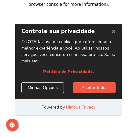
browser console for more information)
.