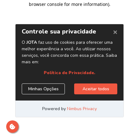
browser console for more information)
.