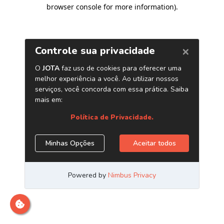
browser console for more information)
.