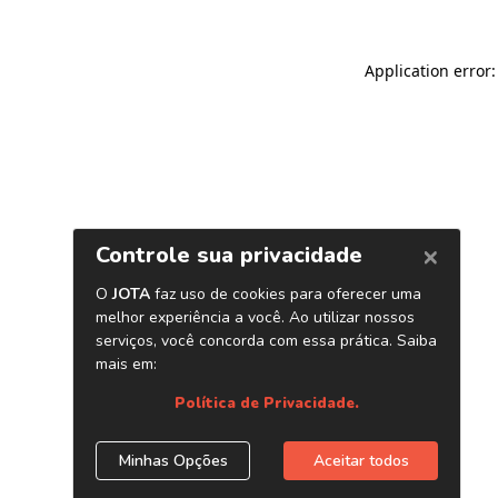
Application error