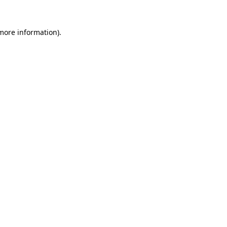
 more information)
.