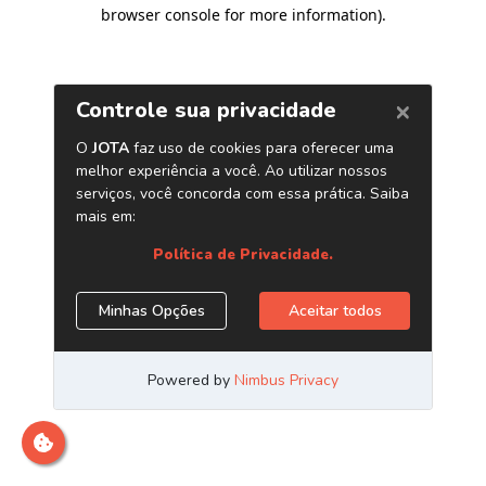
browser console for more information)
.