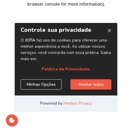
browser console for more information)
.