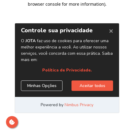
browser console for more information)
.