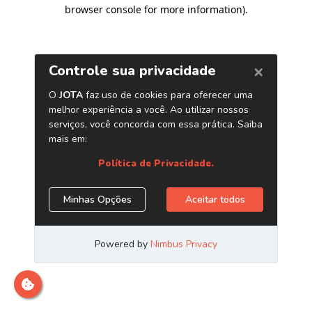
browser console for more information)
.