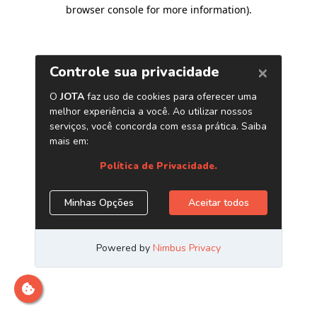
browser console for more information)
.