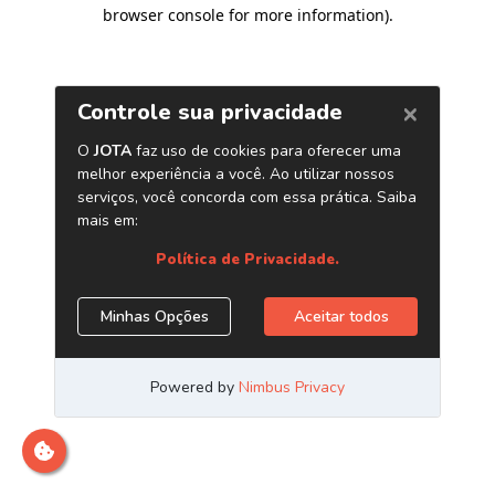
browser console for more information)
.