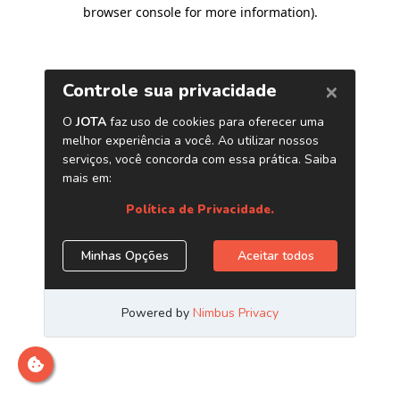
browser console for more information)
.