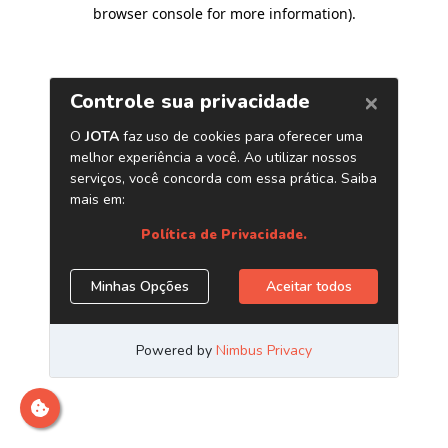
browser console for more information)
.