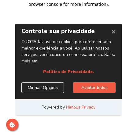
browser console for more information)
.