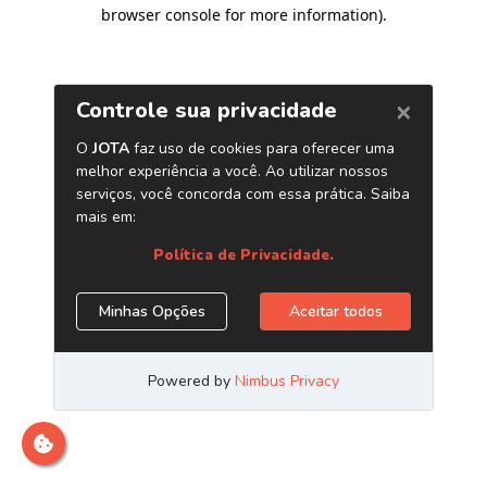
browser console for more information)
.