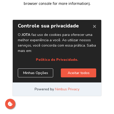
browser console for more information)
.