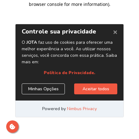
browser console for more information)
.