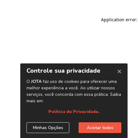
Application error