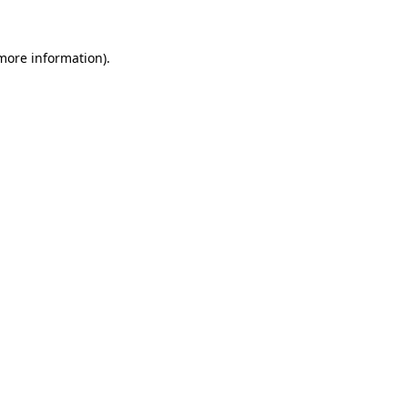
 more information)
.