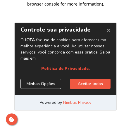
browser console for more information)
.