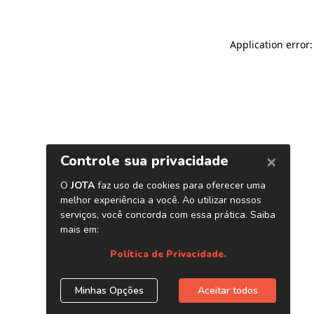
Application error