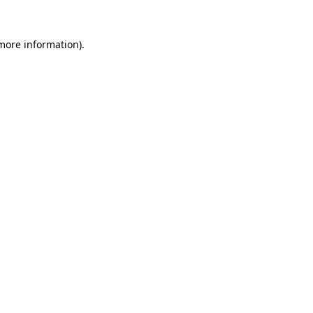
 more information)
.