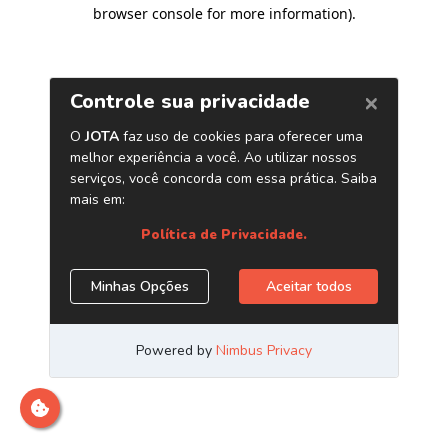
browser console for more information)
.