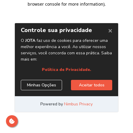
browser console for more information)
.