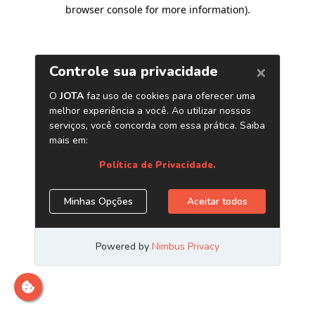
browser console for more information)
.