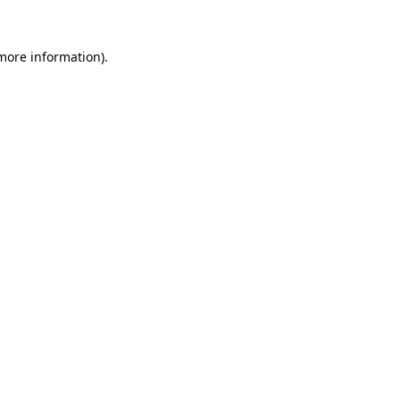
 more information)
.