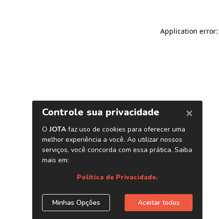
Application error