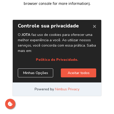
browser console for more information)
.