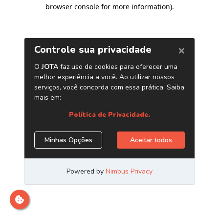
browser console for more information)
.