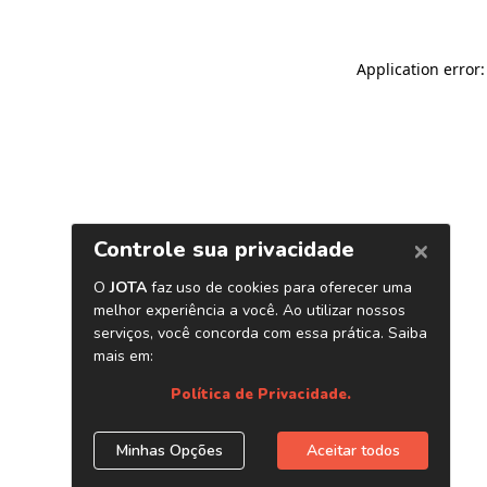
Application error