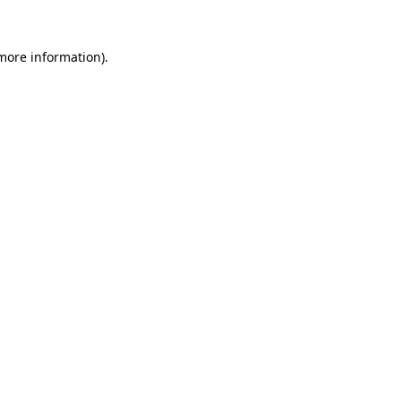
 more information)
.