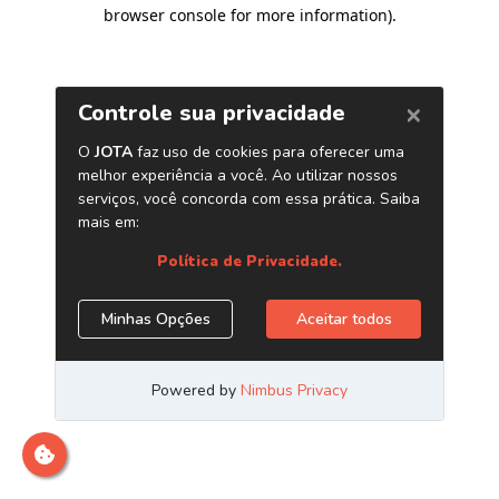
browser console for more information)
.