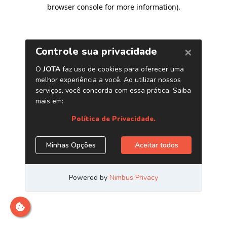
browser console for more information)
.