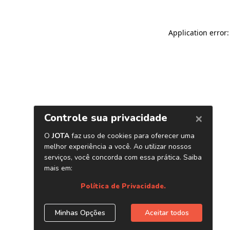
Application error