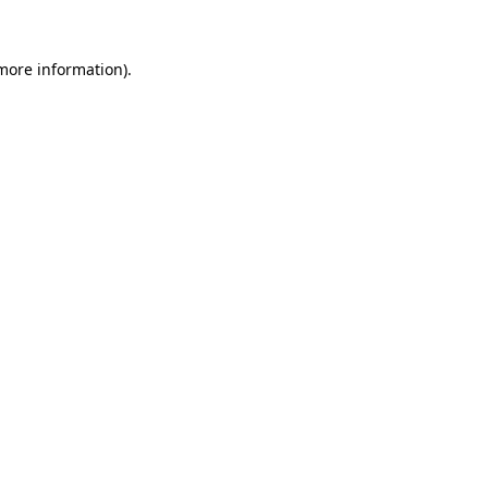
 more information)
.