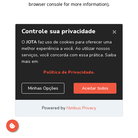
browser console for more information)
.