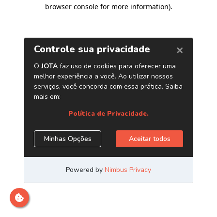
browser console for more information)
.