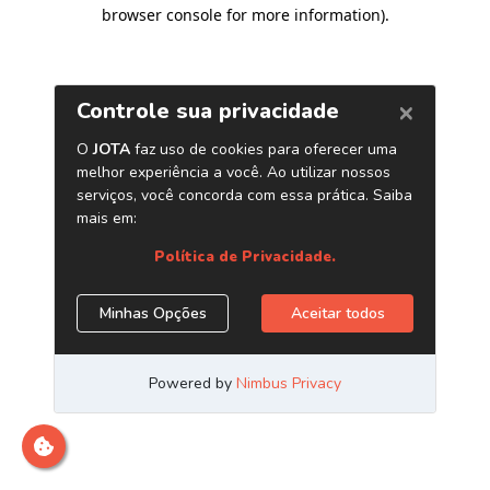
browser console for more information)
.