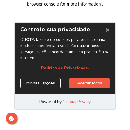
browser console for more information)
.