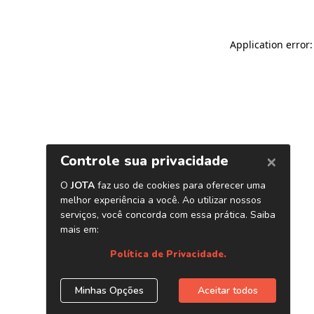
Application error