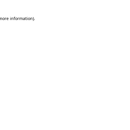
 more information)
.