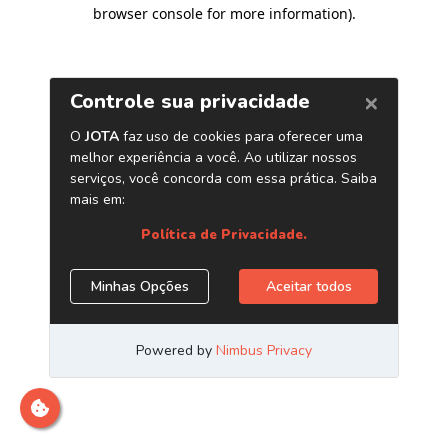
browser console for more information)
.